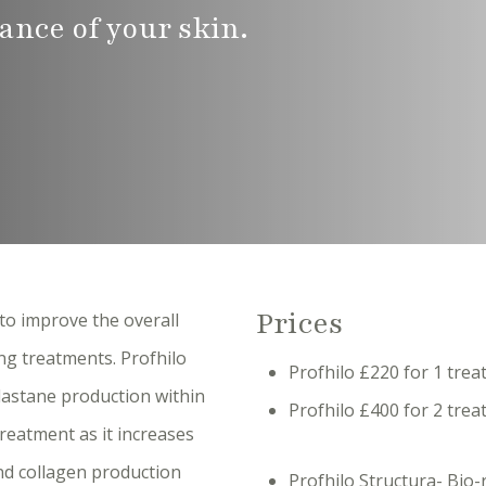
ance of your skin.
Prices
to improve the overall
ng treatments. Profhilo
Profhilo £220 for 1 tre
lastane production within
Profhilo £400 for 2 tr
treatment as it increases
and collagen production
Profhilo Structura- Bio