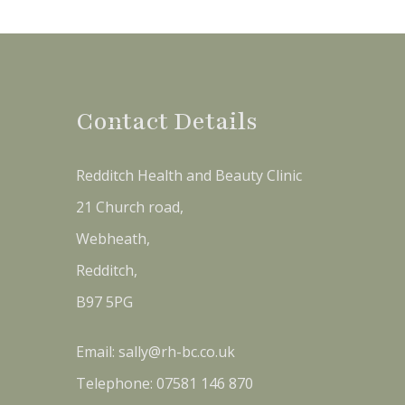
Contact Details
Redditch Health and Beauty Clinic
21 Church road,
Webheath,
Redditch,
B97 5PG
Email:
sally@rh-bc.co.uk
Telephone:
07581 146 870