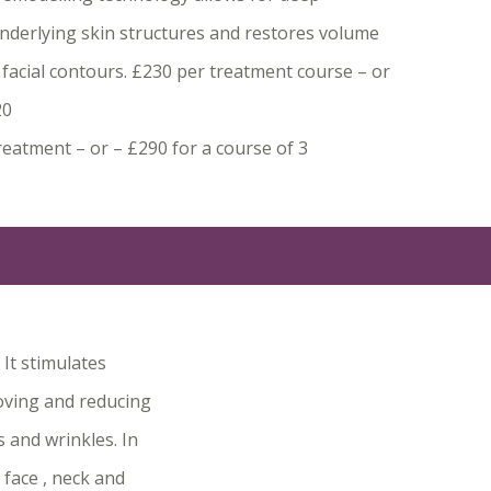
underlying skin structures and restores volume
 facial contours. £230 per treatment course – or
20
reatment – or – £290 for a course of 3
It stimulates
roving and reducing
s and wrinkles. In
 face , neck and