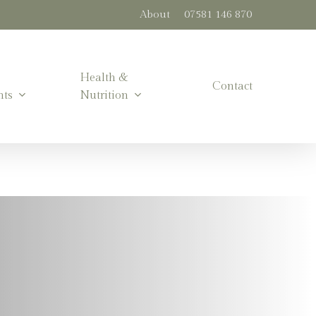
About
07581 146 870
Health &
Contact
nts
Nutrition