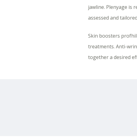
jawline. Plenyage is
assessed and tailored
Skin boosters profhi
treatments. Anti-wrin
together a desired ef