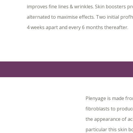
improves fine lines & wrinkles. Skin boosters p
alternated to maximise effects. Two initial prof
4 weeks apart and every 6 months thereafter.
Plenyage is made from
fibroblasts to produc
the appearance of acn
particular this skin 