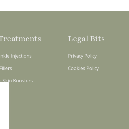
Treatments
Legal Bits
nkle Injections
Privacy Policy
illers
Cookies Policy
n Skin Boosters