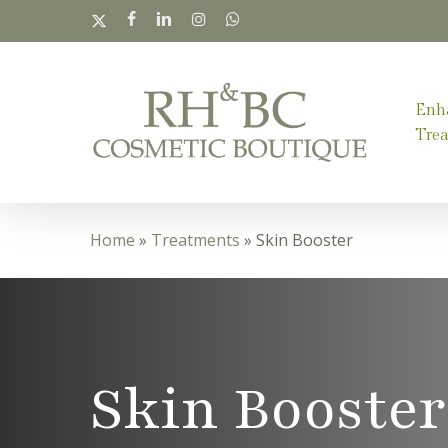
Skip
x-
facebook
linkedin
instagram
whatsapp
twitter
to
main
Enh
content
Tre
Home
»
Treatments
»
Skin Booster
Skin Booster