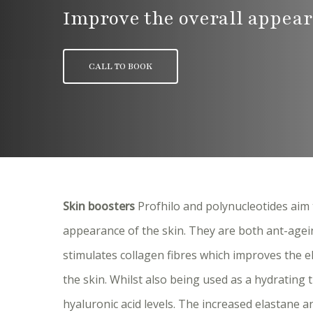
Improve the overall appear
CALL TO BOOK
Skin boosters
Profhilo and polynucleotides aim 
appearance of the skin. They are both ant-agei
stimulates collagen fibres which improves the e
the skin. Whilst also being used as a hydrating 
hyaluronic acid levels. The increased elastane 