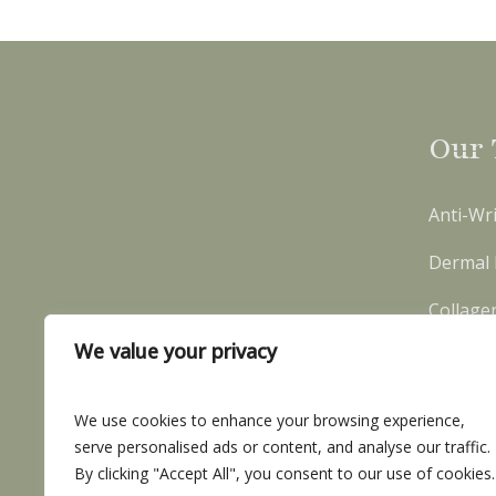
Our 
Anti-Wri
Dermal F
Collage
We value your privacy
We use cookies to enhance your browsing experience,
serve personalised ads or content, and analyse our traffic.
By clicking "Accept All", you consent to our use of cookies.