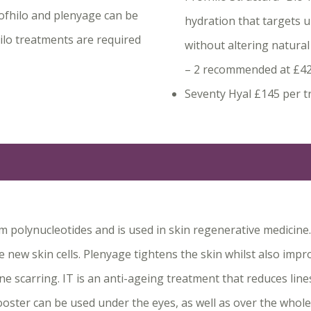
rofhilo and plenyage can be
hydration that targets 
hilo treatments are required
without altering natural
– 2 recommended at £4
Seventy Hyal £145 per t
 polynucleotides and is used in skin regenerative medicine. 
e new skin cells. Plenyage tightens the skin whilst also imp
e scarring. IT is an anti-ageing treatment that reduces line
booster can be used under the eyes, as well as over the whole