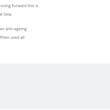
oving forward this is
t time.
her anti-ageing
 When used all