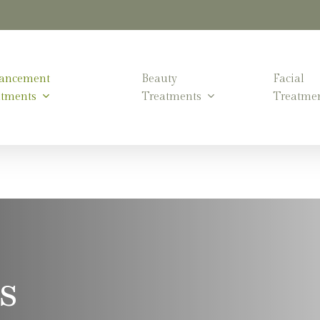
ancement
Beauty
Facial
atments
Treatments
Treatme
s