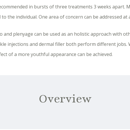
 recommended in bursts of three treatments 3 weeks apart. M
 to the individual. One area of concern can be addressed at a
lo and plenyage can be used as an holistic approach with ot
kle injections and dermal filler both perform different jobs.
fect of a more youthful appearance can be achieved.
Overview