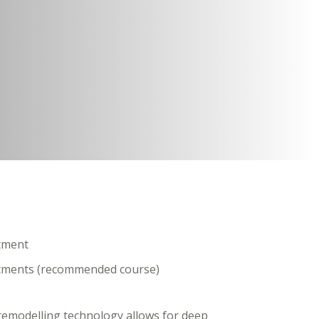
atment
eatments (recommended course)
-remodelling technology allows for deep