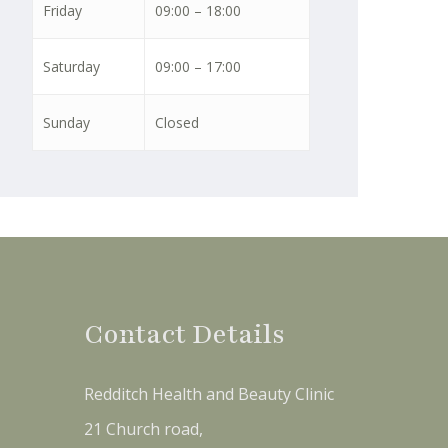
Friday
09:00 – 18:00
Saturday
09:00 – 17:00
Sunday
Closed
Contact Details
Redditch Health and Beauty Clinic
21 Church road,