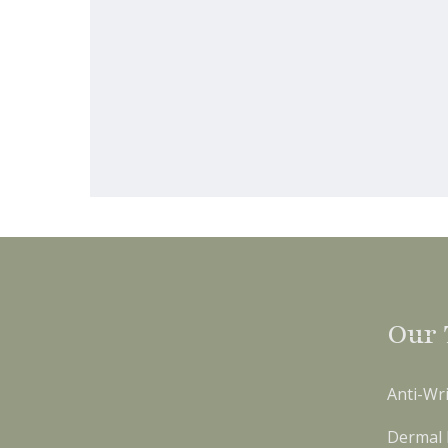
Our 
Anti-Wri
Dermal F