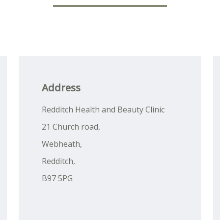
Address
Redditch Health and Beauty Clinic
21 Church road,
Webheath,
Redditch,
B97 5PG