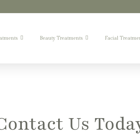
atments
Beauty Treatments
Facial Treatme
Contact Us Toda