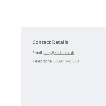
Contact Details
Email:
sally@rh-bc.co.uk
Telephone:
07581 146 870