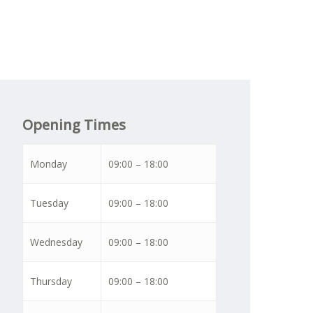
Opening Times
Monday
09:00 – 18:00
Tuesday
09:00 – 18:00
Wednesday
09:00 – 18:00
Thursday
09:00 – 18:00