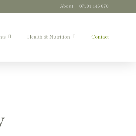
About
07581 146 870
nts
Health & Nutrition
Contact
y