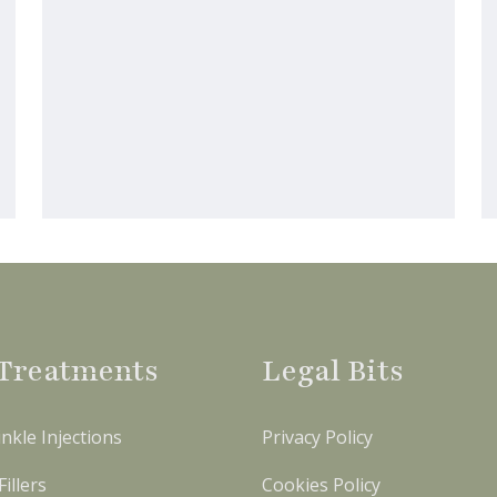
Treatments
Legal Bits
nkle Injections
Privacy Policy
illers
Cookies Policy