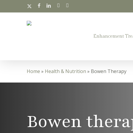
Skip
x-
facebook
linkedin
instagram
whatsapp
twitter
to
main
content
Enhancement Tre
Home
»
Health & Nutrition
»
Bowen Therapy
Bowen thera