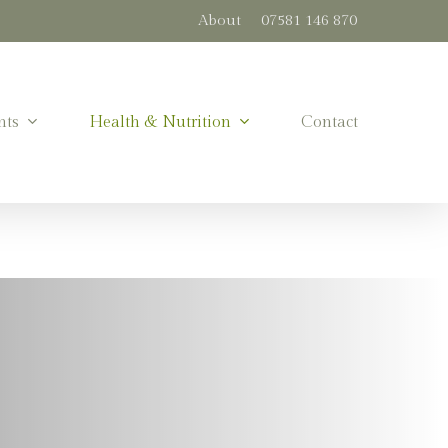
About
07581 146 870
nts
Health & Nutrition
Contact