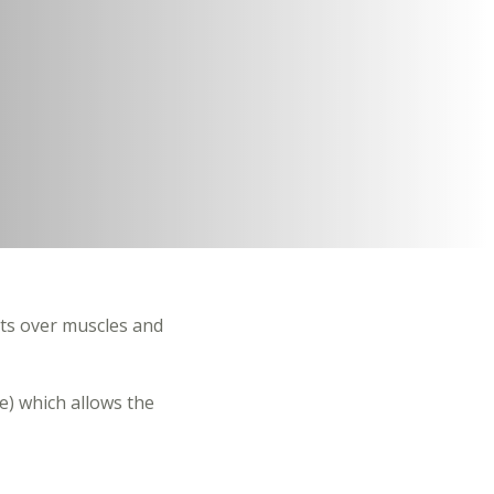
ts over muscles and
e) which allows the