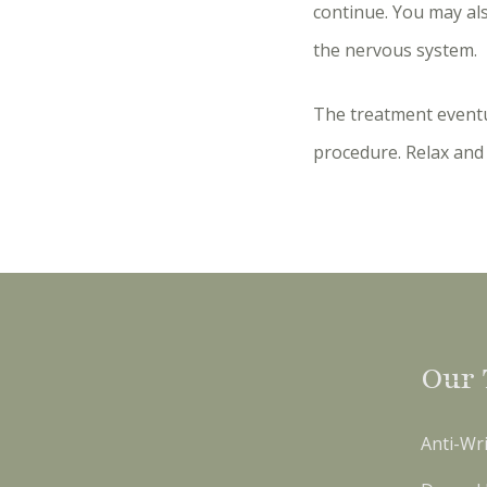
continue. You may al
the nervous system.
The treatment eventu
procedure. Relax and 
Our 
Anti-Wri