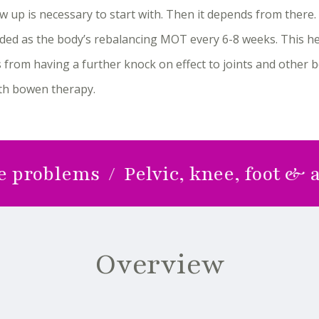
w up is necessary to start with. Then it depends from ther
ed as the body’s rebalancing MOT every 6-8 weeks. This he
 from having a further knock on effect to joints and other 
ith bowen therapy.
lems / Pelvic, knee, foot & ankle 
Overview