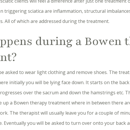
ciatic clients will feel a difference after just one treatment
in triggering sciatica are inflammation, structural imbalanc
es. All of which are addressed during the treatment.
ppens during a Bowen 
nt?
l be asked to wear light clothing and remove shoes. The trea
e initially you will be lying face down. It starts on the bac
rogresses over the sacrum and down the hamstrings etc. Th
 up a Bowen therapy treatment where in between there are
rk. The therapist will usually leave you for a couple of mi
e. Eventually you will be asked to turn over onto your back a