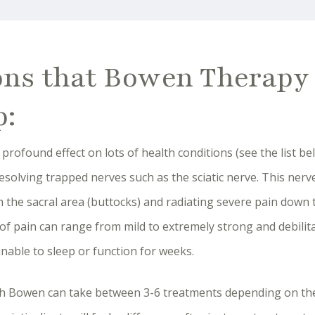
ons that Bowen Therapy
p:
rofound effect on lots of health conditions (see the list bel
resolving trapped nerves such as the sciatic nerve. This ner
 the sacral area (buttocks) and radiating severe pain down 
l of pain can range from mild to extremely strong and debilit
nable to sleep or function for weeks.
ith Bowen can take between 3-6 treatments depending on the