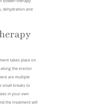
 of Bowen therapy.
es, dehydration and
therapy
tment takes place on
k along the erector
ere are multiple
 small breaks to
nutes in your own
nd the treatment will