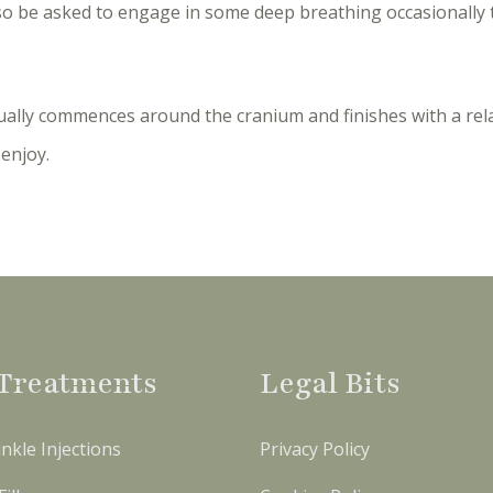
so be asked to engage in some deep breathing occasionally 
ally commences around the cranium and finishes with a rel
enjoy.
Treatments
Legal Bits
nkle Injections
Privacy Policy