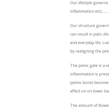
Our lifestyle governs
inflammation etc)……
Our structure governs
can result in pain, d
and everyday life. Lo
by realigning the pelv
The pelvic gate is a 
inflammation is prese
(pelvic bone) become t
affect on on lower ba
The amount of Bowen 