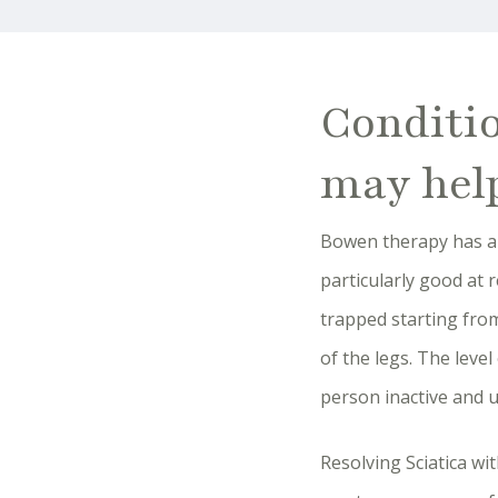
Conditi
may hel
Bowen therapy has a p
particularly good at 
trapped starting from
of the legs. The leve
person inactive and u
Resolving Sciatica w