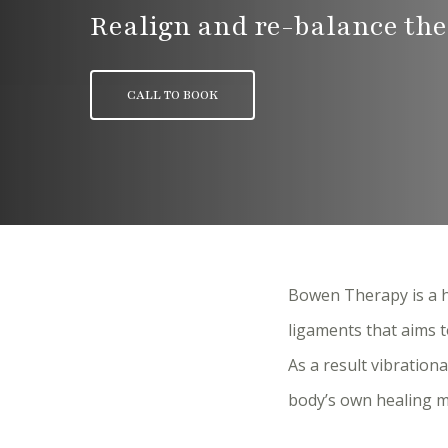
Realign and re-balance the
CALL TO BOOK
Bowen Therapy is a h
ligaments that aims t
As a result vibration
body’s own healing m