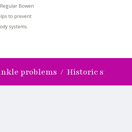
e. Regular Bowen
lps to prevent
body systems.
problems / Historic sports injurie