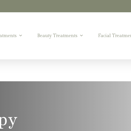
atments
Beauty Treatments
Facial Treatme
py