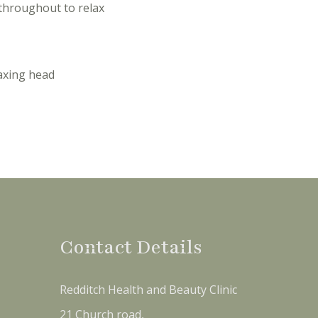
throughout to relax
axing head
Contact Details
Redditch Health and Beauty Clinic
21 Church road,