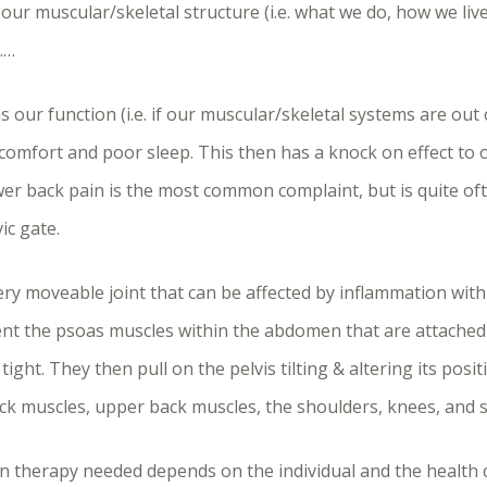
 our muscular/skeletal structure (i.e. what we do, how we live
……
 our function (i.e. if our muscular/skeletal systems are out o
iscomfort and poor sleep. This then has a knock on effect to
wer back pain is the most common complaint, but is quite oft
ic gate.
very moveable joint that can be affected by inflammation wit
nt the psoas muscles within the abdomen that are attached t
ight. They then pull on the pelvis tilting & altering its posit
ck muscles, upper back muscles, the shoulders, knees, and sc
therapy needed depends on the individual and the health con