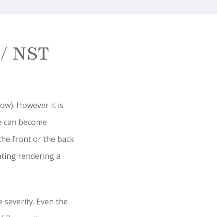
 / NST
ow). However it is
ve can become
the front or the back
ating rendering a
 severity. Even the