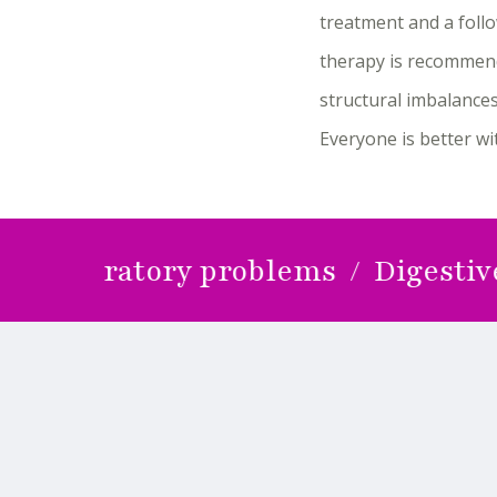
treatment and a follo
therapy is recommend
structural imbalances
Everyone is better w
piratory problems / Digestive prob