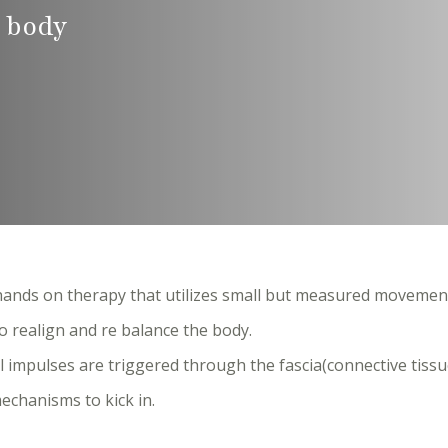
 body
ands on therapy that utilizes small but measured movemen
o realign and re balance the body.
al impulses are triggered through the fascia(connective tissu
echanisms to kick in.