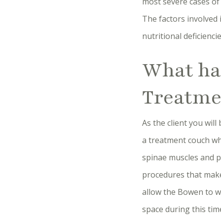
most severe cases of s
The factors involved 
nutritional deficienci
What ha
Treatme
As the client you wil
a treatment couch wher
spinae muscles and p
procedures that make
allow the Bowen to wo
space during this tim