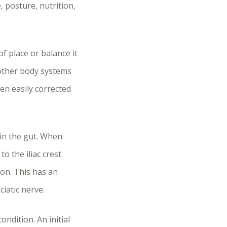
, posture, nutrition,
f place or balance it
 other body systems
en easily corrected
hin the gut. When
o the iliac crest
ion. This has an
iatic nerve.
dition. An initial