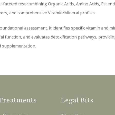
ti-faceted test combining Organic Acids, Amino Acids, Essentia
kers, and comprehensive Vitamin/Mineral profiles.
foundational assessment. It identifies specific vitamin and min
al function, and evaluates detoxification pathways, provid
d supplementation.
Treatments
Legal Bits