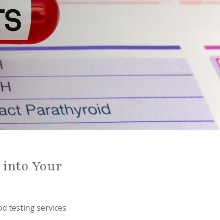
 into Your
d testing services.