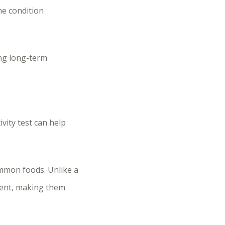
ne condition
ing long-term
ivity test can help
ommon foods. Unlike a
dent, making them