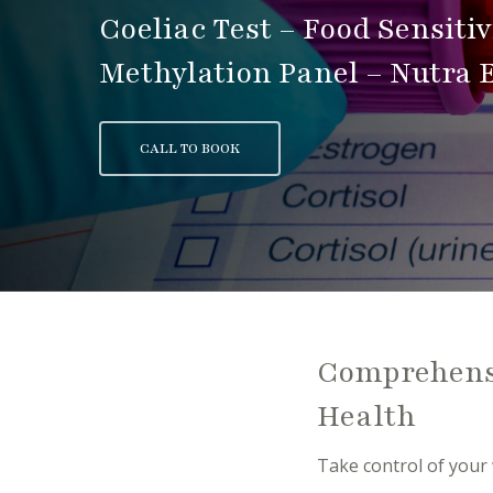
Coeliac Test – Food Sensiti
Methylation Panel – Nutra E
CALL TO BOOK
Comprehensi
Health
Take control of your 