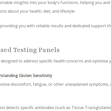
ionable insights into your body’s functions, helping you and
ns about your health, diet, and lifestyle.
providing you with reliable results and dedicated support 
ised Testing Panels
 designed to address specific health concerns and optimise y
rstanding Gluten Sensitivity
estive discomfort, fatigue, or other unexplained symptoms, 
test detects specific antibodies (such as Tissue Transglutam