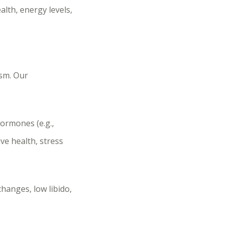
alth, energy levels,
sm. Our
ormones (e.g.,
ve health, stress
changes, low libido,