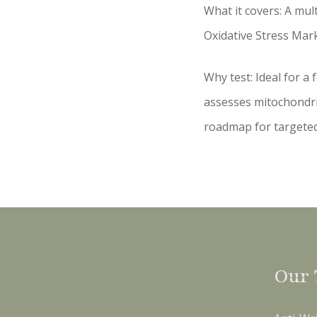
What it covers: A mul
Oxidative Stress Mar
Why test: Ideal for a 
assesses mitochondri
roadmap for targete
Our 