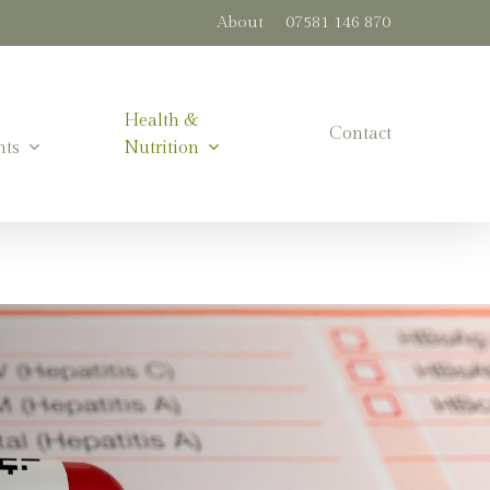
About
07581 146 870
Health &
Contact
nts
Nutrition