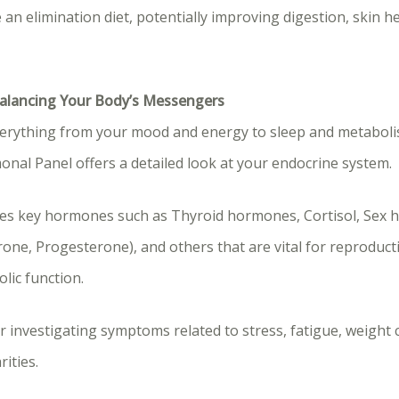
 an elimination diet, potentially improving digestion, skin he
Balancing Your Body’s Messengers
rything from your mood and energy to sleep and metaboli
al Panel offers a detailed look at your endocrine system.
udes key hormones such as Thyroid hormones, Cortisol, Sex h
ne, Progesterone), and others that are vital for reproducti
lic function.
or investigating symptoms related to stress, fatigue, weight 
ities.