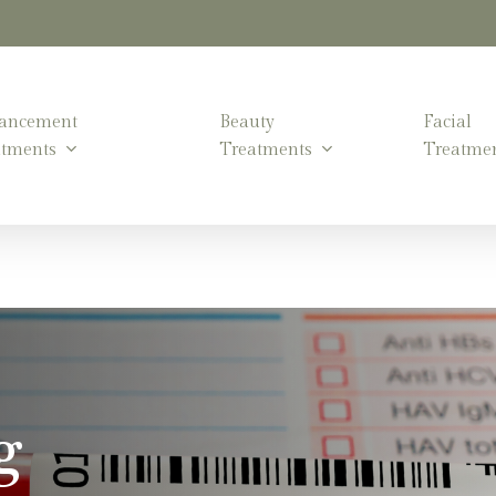
ancement
Beauty
Facial
atments
Treatments
Treatme
g