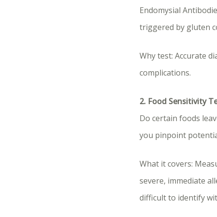
Endomysial Antibodie
triggered by gluten 
Why test: Accurate di
complications.
2. Food Sensitivity T
Do certain foods leave
you pinpoint potentia
What it covers: Meas
severe, immediate al
difficult to identify w