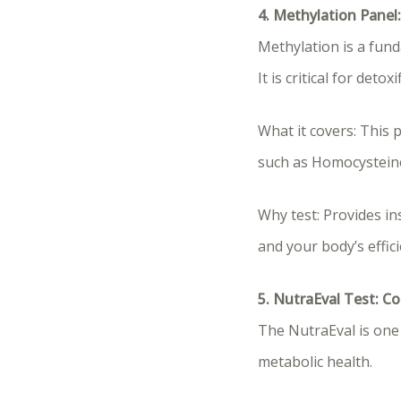
4. Methylation Panel:
Methylation is a fund
It is critical for det
What it covers: This 
such as Homocysteine
Why test: Provides in
and your body’s effic
5. NutraEval Test: 
The NutraEval is one 
metabolic health.