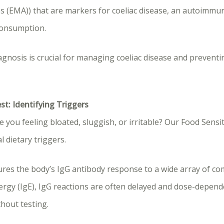
s (EMA)) that are markers for coeliac disease, an autoimmu
consumption.
agnosis is crucial for managing coeliac disease and prevent
est: Identifying Triggers
 you feeling bloated, sluggish, or irritable? Our Food Sensit
l dietary triggers.
ures the body’s IgG antibody response to a wide array of c
lergy (IgE), IgG reactions are often delayed and dose-depen
ithout testing.