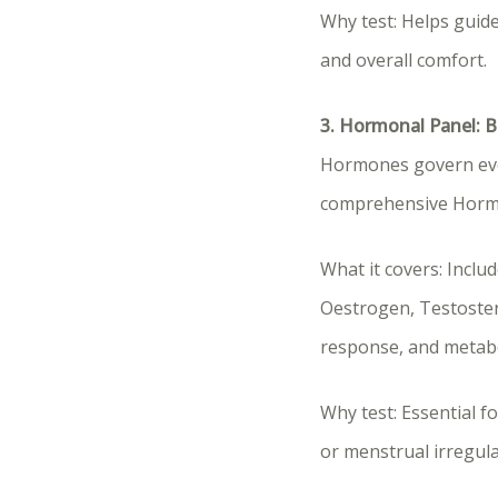
Why test: Helps guide
and overall comfort.
3. Hormonal Panel: 
Hormones govern eve
comprehensive Hormon
What it covers: Incl
Oestrogen, Testostero
response, and metabo
Why test: Essential f
or menstrual irregular