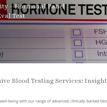
vity – Hormonal Panel
val Test
ve Blood Testing Services: Insight
well-being with our range of advanced, clinically-backed bloo