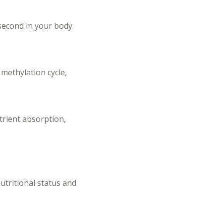
second in your body.
 methylation cycle,
trient absorption,
nutritional status and