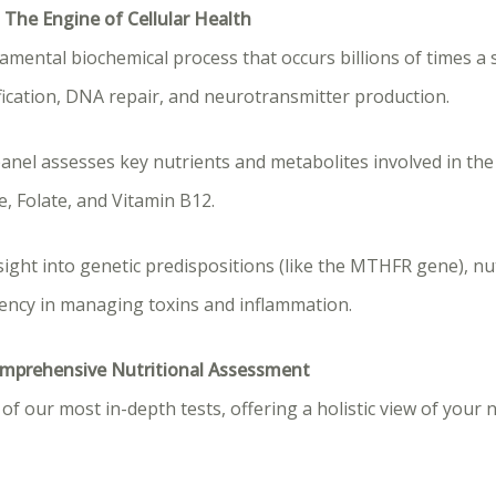
 The Engine of Cellular Health
amental biochemical process that occurs billions of times a 
oxification, DNA repair, and neurotransmitter production.
panel assesses key nutrients and metabolites involved in the
, Folate, and Vitamin B12.
sight into genetic predispositions (like the MTHFR gene), nu
iency in managing toxins and inflammation.
Comprehensive Nutritional Assessment
of our most in-depth tests, offering a holistic view of your 