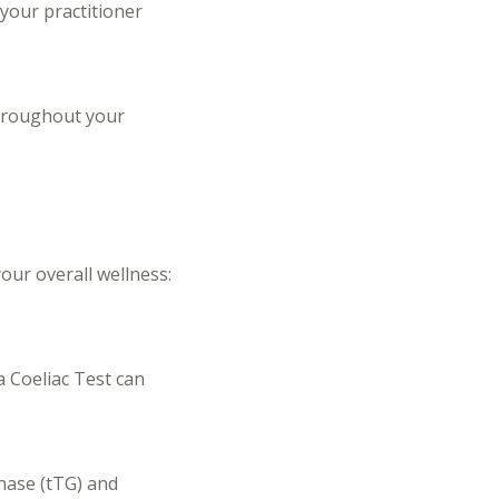
 your practitioner
throughout your
our overall wellness:
a Coeliac Test can
inase (tTG) and