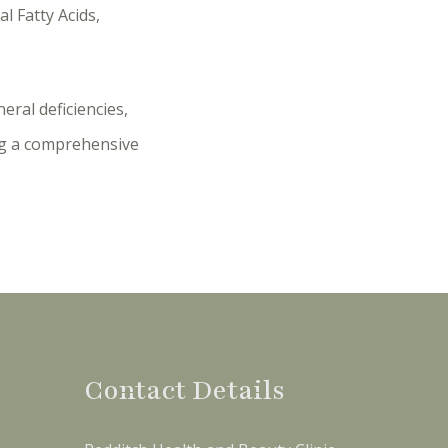
l Fatty Acids,
eral deficiencies,
ing a comprehensive
Contact Details