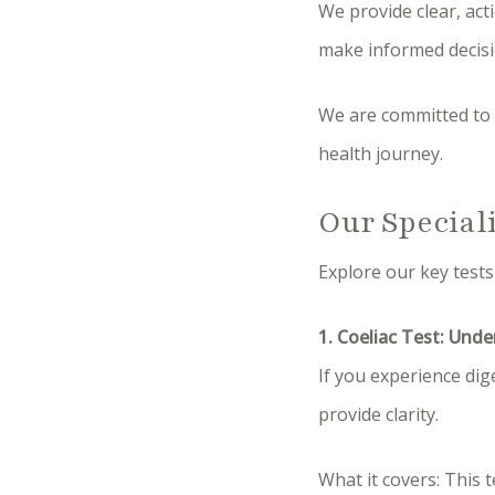
We provide clear, act
make informed decisio
We are committed to 
health journey.
Our Special
Explore our key tests
1. Coeliac Test: Unde
If you experience dig
provide clarity.
What it covers: This 