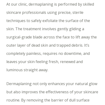
At our clinic, dermaplaning is performed by skilled
skincare professionals using precise, sterile
techniques to safely exfoliate the surface of the
skin. The treatment involves gently gliding a
surgical-grade blade across the face to lift away the
outer layer of dead skin and trapped debris. It’s
completely painless, requires no downtime, and
leaves your skin feeling fresh, renewed and
luminous straight away.
Dermaplaning not only enhances your natural glow
but also improves the effectiveness of your skincare
routine. By removing the barrier of dull surface