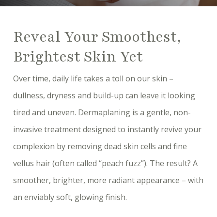
Reveal Your Smoothest,
Brightest Skin Yet
Over time, daily life takes a toll on our skin –
dullness, dryness and build-up can leave it looking
tired and uneven. Dermaplaning is a gentle, non-
invasive treatment designed to instantly revive your
complexion by removing dead skin cells and fine
vellus hair (often called “peach fuzz”). The result? A
smoother, brighter, more radiant appearance – with
an enviably soft, glowing finish.