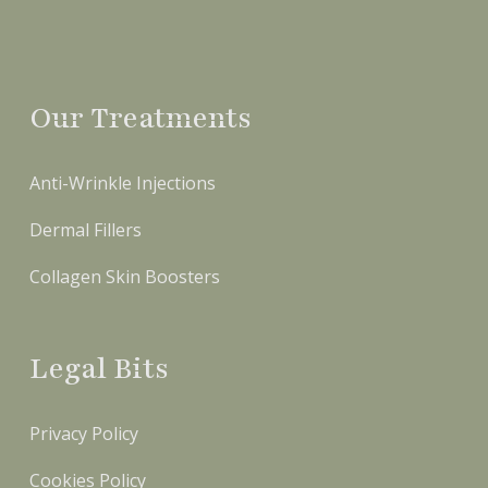
Our Treatments
Anti-Wrinkle Injections
Dermal Fillers
Collagen Skin Boosters
Legal Bits
Privacy Policy
Cookies Policy