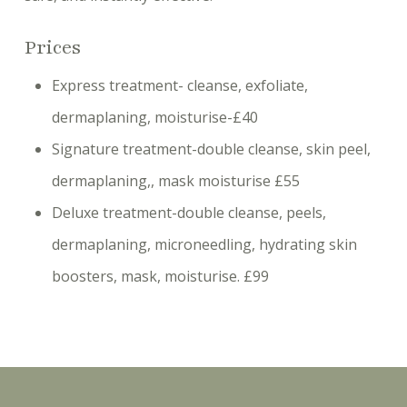
Prices
Express treatment- cleanse, exfoliate,
dermaplaning, moisturise-£40
Signature treatment-double cleanse, skin peel,
dermaplaning,, mask moisturise £55
Deluxe treatment-double cleanse, peels,
dermaplaning, microneedling, hydrating skin
boosters, mask, moisturise. £99