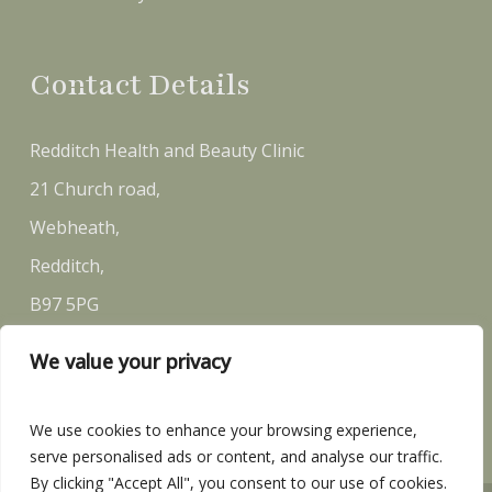
Contact Details
Redditch Health and Beauty Clinic
21 Church road,
Webheath,
Redditch,
B97 5PG
We value your privacy
Email:
sally@rh-bc.co.uk
Telephone:
07581 146 870
We use cookies to enhance your browsing experience,
serve personalised ads or content, and analyse our traffic.
By clicking "Accept All", you consent to our use of cookies.