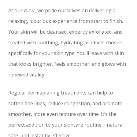
At our clinic, we pride ourselves on delivering a
relaxing, luxurious experience from start to finish.
Your skin will be cleansed, expertly exfoliated, and
treated with soothing, hydrating products chosen
specifically for your skin type. You’ll leave with skin
that looks brighter, feels smoother, and glows with
renewed vitality.
Regular dermaplaning treatments can help to
soften fine lines, reduce congestion, and promote
smoother, more even texture over time. It’s the
perfect addition to your skincare routine – natural,
safe, and instantly effective.