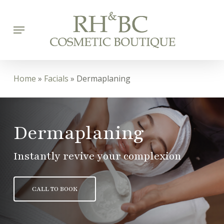
Skip
Menu
to
main
content
Home
»
Facials
»
Dermaplaning
Dermaplaning
Instantly revive your complexion
CALL TO BOOK