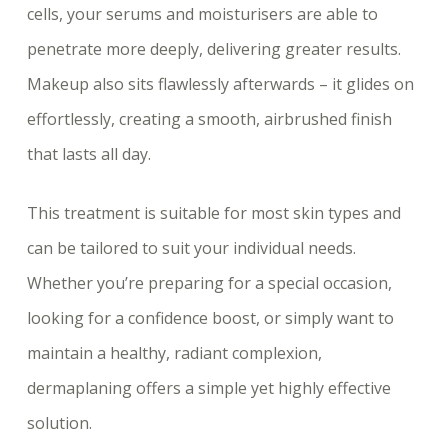
cells, your serums and moisturisers are able to
penetrate more deeply, delivering greater results.
Makeup also sits flawlessly afterwards – it glides on
effortlessly, creating a smooth, airbrushed finish
that lasts all day.
This treatment is suitable for most skin types and
can be tailored to suit your individual needs.
Whether you’re preparing for a special occasion,
looking for a confidence boost, or simply want to
maintain a healthy, radiant complexion,
dermaplaning offers a simple yet highly effective
solution.