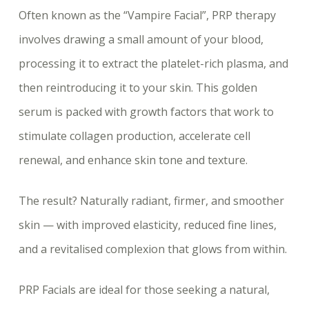
Often known as the “Vampire Facial”, PRP therapy
involves drawing a small amount of your blood,
processing it to extract the platelet-rich plasma, and
then reintroducing it to your skin. This golden
serum is packed with growth factors that work to
stimulate collagen production, accelerate cell
renewal, and enhance skin tone and texture.
The result? Naturally radiant, firmer, and smoother
skin — with improved elasticity, reduced fine lines,
and a revitalised complexion that glows from within.
PRP Facials are ideal for those seeking a natural,