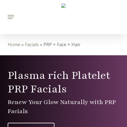
Skip
Menu
to
main
content
Home
»
Facials
»
PRP + Face + Hair
Plasma rich Platelet
PRP Facials
Renew Your Glow Naturally with PRP
Facials