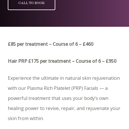
CALL TO BOOK
£85 per treatment – Course of 6 – £460
Hair PRP £175 per treatment – Course of 6 – £950
Experience the ultimate in natural skin rejuvenation
with our Plasma Rich Platelet (PRP) Facials — a
powerful treatment that uses your body’s own
healing power to revive, repair, and rejuvenate your
skin from within.