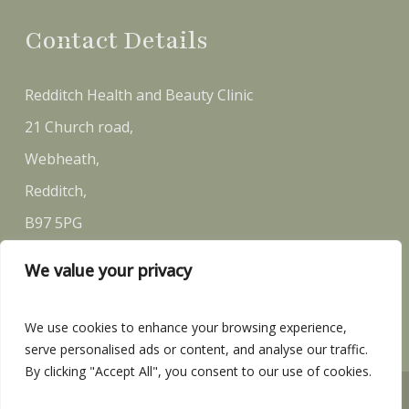
Contact Details
Redditch Health and Beauty Clinic
21 Church road,
Webheath,
Redditch,
B97 5PG
We value your privacy
Email:
sally@rh-bc.co.uk
Telephone:
07581 146 870
We use cookies to enhance your browsing experience,
serve personalised ads or content, and analyse our traffic.
By clicking "Accept All", you consent to our use of cookies.
Redditch Health and Beauty Clinic