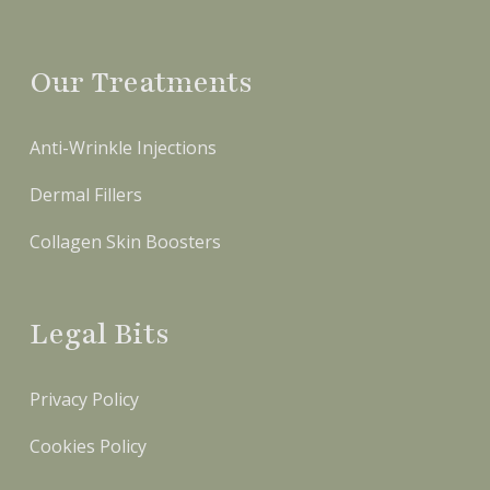
Our Treatments
Anti-Wrinkle Injections
Dermal Fillers
Collagen Skin Boosters
Legal Bits
Privacy Policy
Cookies Policy