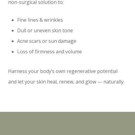
non-surgical solution to:
Fine lines & wrinkles
Dull or uneven skin tone
Acne scars or sun damage
Loss of firmness and volume
Harness your body’s own regenerative potential
and let your skin heal, renew, and glow — naturally.